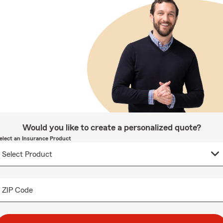
Would you like to create a personalized quote?
elect an Insurance Product
ZIP Code