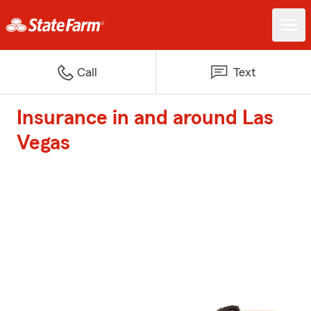
Call
Text
Insurance in and around Las
Vegas