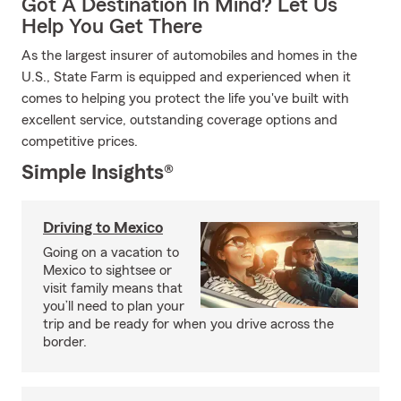
Got A Destination In Mind? Let Us
Help You Get There
As the largest insurer of automobiles and homes in the
U.S., State Farm is equipped and experienced when it
comes to helping you protect the life you've built with
excellent service, outstanding coverage options and
competitive prices.
Simple Insights®
Driving to Mexico
Going on a vacation to
Mexico to sightsee or
visit family means that
you’ll need to plan your
trip and be ready for when you drive across the
border.