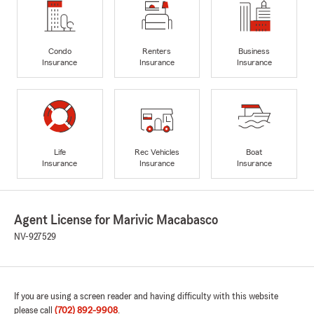
Condo
Renters
Business
Insurance
Insurance
Insurance
Life
Rec Vehicles
Boat
Insurance
Insurance
Insurance
Agent License for Marivic Macabasco
NV-927529
If you are using a screen reader and having difficulty with this website
please call
(702) 892-9908
.