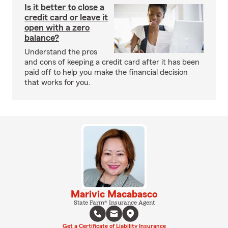
Is it better to close a
credit card or leave it
open with a zero
balance?
Understand the pros
and cons of keeping a credit card after it has been
paid off to help you make the financial decision
that works for you.
Marivic Macabasco
State Farm® Insurance Agent
Get a Certificate of Liability Insurance