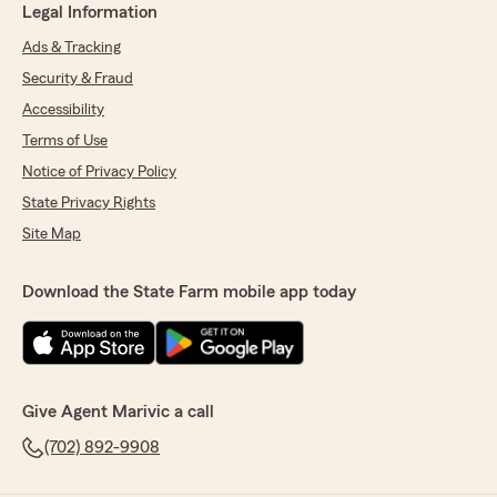
Legal Information
Ads & Tracking
Security & Fraud
Accessibility
Terms of Use
Notice of Privacy Policy
State Privacy Rights
Site Map
Download the State Farm mobile app today
Give Agent Marivic a call
(702) 892-9908