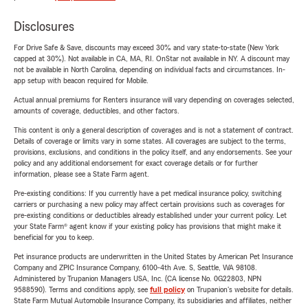
Disclosures
For Drive Safe & Save, discounts may exceed 30% and vary state-to-state (New York
capped at 30%). Not available in CA, MA, RI. OnStar not available in NY. A discount may
not be available in North Carolina, depending on individual facts and circumstances. In-
app setup with beacon required for Mobile.
Actual annual premiums for Renters insurance will vary depending on coverages selected,
amounts of coverage, deductibles, and other factors.
This content is only a general description of coverages and is not a statement of contract.
Details of coverage or limits vary in some states. All coverages are subject to the terms,
provisions, exclusions, and conditions in the policy itself, and any endorsements. See your
policy and any additional endorsement for exact coverage details or for further
information, please see a State Farm agent.
Pre-existing conditions: If you currently have a pet medical insurance policy, switching
carriers or purchasing a new policy may affect certain provisions such as coverages for
pre-existing conditions or deductibles already established under your current policy. Let
your State Farm® agent know if your existing policy has provisions that might make it
beneficial for you to keep.
Pet insurance products are underwritten in the United States by American Pet Insurance
Company and ZPIC Insurance Company, 6100-4th Ave. S, Seattle, WA 98108.
Administered by Trupanion Managers USA, Inc. (CA license No. 0G22803, NPN
9588590). Terms and conditions apply, see
full policy
on Trupanion's website for details.
State Farm Mutual Automobile Insurance Company, its subsidiaries and affiliates, neither