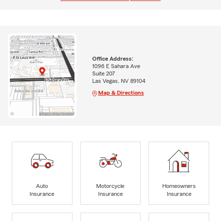
Office Address:
1096 E Sahara Ave
Suite 207
Las Vegas, NV 89104
Map & Directions
Auto
Motorcycle
Homeowners
Insurance
Insurance
Insurance