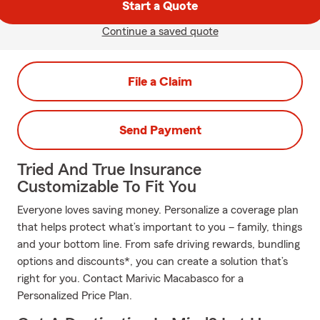
Start a Quote
Continue a saved quote
File a Claim
Send Payment
Tried And True Insurance
Customizable To Fit You
Everyone loves saving money. Personalize a coverage plan
that helps protect what’s important to you – family, things
and your bottom line. From safe driving rewards, bundling
options and discounts*, you can create a solution that’s
right for you. Contact Marivic Macabasco for a
Personalized Price Plan.