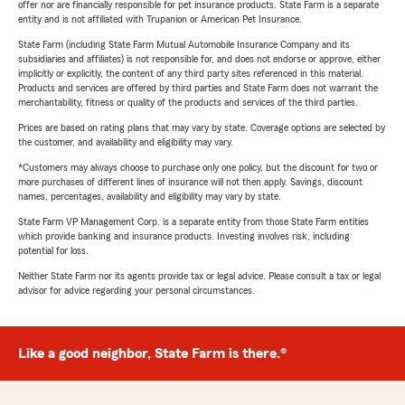
offer nor are financially responsible for pet insurance products. State Farm is a separate
entity and is not affiliated with Trupanion or American Pet Insurance.
State Farm (including State Farm Mutual Automobile Insurance Company and its
subsidiaries and affiliates) is not responsible for, and does not endorse or approve, either
implicitly or explicitly, the content of any third party sites referenced in this material.
Products and services are offered by third parties and State Farm does not warrant the
merchantability, fitness or quality of the products and services of the third parties.
Prices are based on rating plans that may vary by state. Coverage options are selected by
the customer, and availability and eligibility may vary.
*Customers may always choose to purchase only one policy, but the discount for two or
more purchases of different lines of insurance will not then apply. Savings, discount
names, percentages, availability and eligibility may vary by state.
State Farm VP Management Corp. is a separate entity from those State Farm entities
which provide banking and insurance products. Investing involves risk, including
potential for loss.
Neither State Farm nor its agents provide tax or legal advice. Please consult a tax or legal
advisor for advice regarding your personal circumstances.
Like a good neighbor, State Farm is there.®